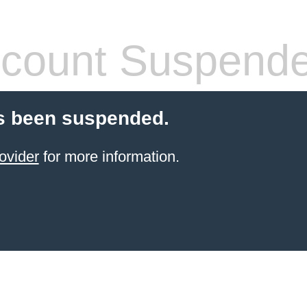
count Suspend
s been suspended.
ovider
for more information.