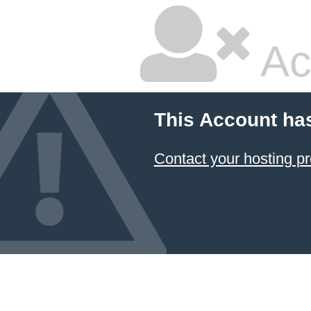
Ac
This Account ha
Contact your hosting pr